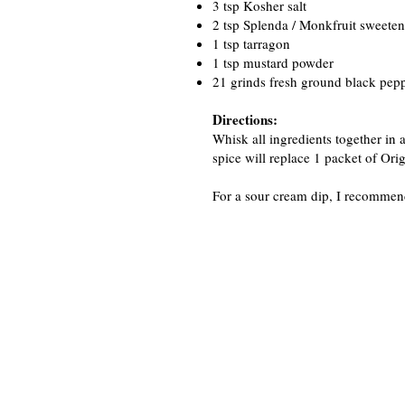
3 tsp Kosher salt
2 tsp Splenda / Monkfruit sweeten
1 tsp tarragon
1 tsp mustard powder
21 grinds fresh ground black peppe
Directions:
Whisk all ingredients together in a
spice will replace 1 packet of Or
For a sour cream dip, I recommend 