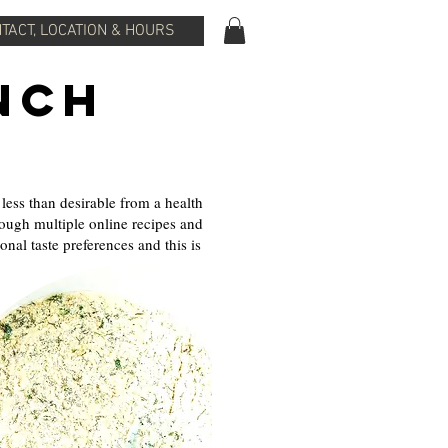
TACT, LOCATION & HOURS
nch
ess than desirable from a health
hrough multiple online recipes and
al taste preferences and this is