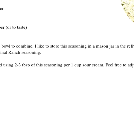
er
r (or to taste)
 bowl to combine. I like to store this seasoning in a mason jar in the refr
iginal Ranch seasoning.
using 2-3 tbsp of this seasoning per 1 cup sour cream. Feel free to adju