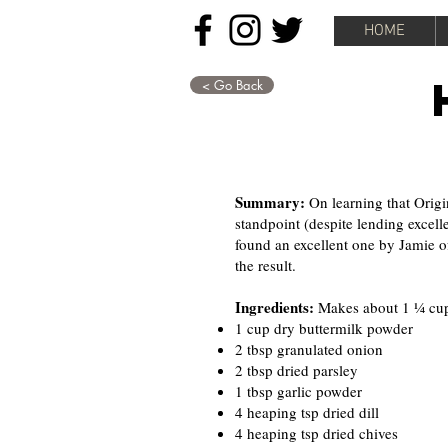
HOME
< Go Back
Summary:
On learning that Origi
standpoint (despite lending excelle
found an excellent one by Jamie o
the result.
Ingredients:
Makes about 1 ¼ cup
1 cup dry buttermilk powder
2 tbsp granulated onion
2 tbsp dried parsley
1 tbsp garlic powder
4 heaping tsp dried dill
4 heaping tsp dried chives