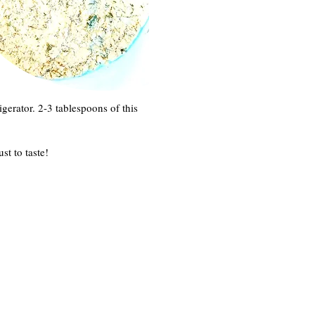
igerator. 2-3 tablespoons of this
st to taste!