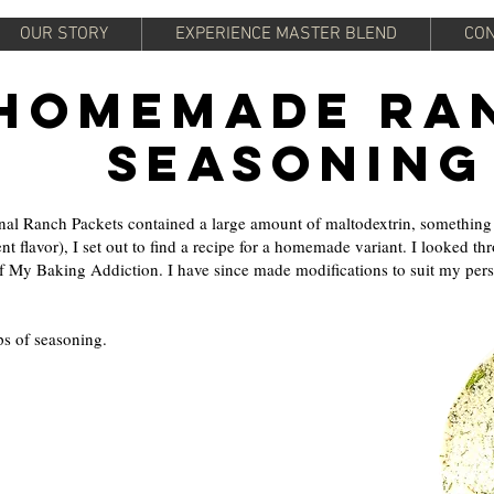
OUR STORY
EXPERIENCE MASTER BLEND
CON
Homemade Ra
Seasoning
nal Ranch Packets contained a large amount of maltodextrin, something l
nt flavor), I set out to find a recipe for a homemade variant. I looked t
f My Baking Addiction. I have since made modifications to suit my person
s of seasoning.