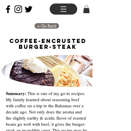
< Go Back
Coffee-Encrusted
Burger-Steak
Summary:
This is one of my go-to recipes.
My family learned about seasoning beef
with coffee on a trip to the Bahamas over a
decade ago. Not only does the aroma and
the slightly earthy & acidic flavor of roasted
beans go well with beef, it gives the burger-
steak an incredible crust. This recipe may be