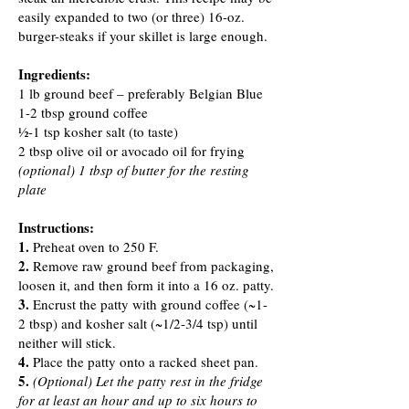
easily expanded to two (or three) 16-oz.
burger-steaks if your skillet is large enough.
Ingredients:
1 lb ground beef – preferably Belgian Blue
1-2 tbsp ground coffee
½-1 tsp kosher salt (to taste)
2 tbsp olive oil or avocado oil for frying
(optional) 1 tbsp of butter for the resting
plate
Instructions:
1.
Preheat oven to 250 F.
2.
Remove raw ground beef from packaging,
loosen it, and then form it into a 16 oz. patty.
3.
Encrust the patty with ground coffee (~1-
2 tbsp) and kosher salt (~1/2-3/4 tsp) until
neither will stick.
4.
Place the patty onto a racked sheet pan.
5.
(Optional) Let the patty rest in the fridge
for at least an hour and up to six hours to